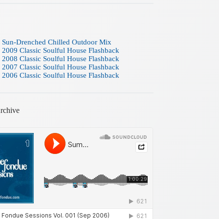
 Sun-Drenched Chilled Outdoor Mix
 2009 Classic Soulful House Flashback
 2008 Classic Soulful House Flashback
 2007 Classic Soulful House Flashback
 2006 Classic Soulful House Flashback
rchive