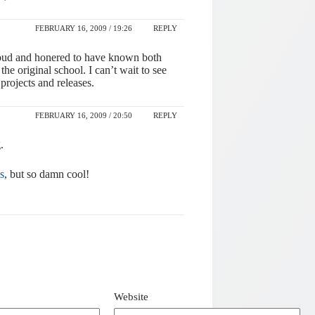
FEBRUARY 16, 2009 / 19:26
REPLY
proud and honered to have known both
he original school. I can’t wait to see
projects and releases.
FEBRUARY 16, 2009 / 20:50
REPLY
.
s
, but so damn cool!
Website