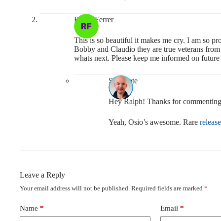
Ralph Ferrer
This is so beautiful it makes me cry. I am so 
Bobby and Claudio they are true veterans from t
whats next. Please keep me informed on future 
Soulmate
Hey Ralph! Thanks for commenting
Yeah, Osio’s awesome. Rare
release
Leave a Reply
Your email address will not be published.
Required fields are marked
*
Name
*
Email
*