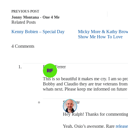
PREVIOUS
POST
Jonny Montana - One 4 Me
Related Posts
Kenny Bobien – Special Day
Micky More & Kathy Bro
Show Me How To Love
4 Comments
Ralph Ferrer
This is so beautiful it makes me cry. I am so 
Bobby and Claudio they are true veterans from t
whats next. Please keep me informed on future 
Soulmate
Hey Ralph! Thanks for commenting
Yeah, Osio’s awesome. Rare
release