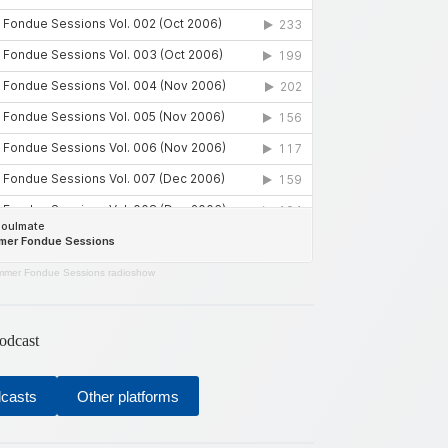
mer Fondue Sessions radioshow
odcast
dcasts
Other platforms