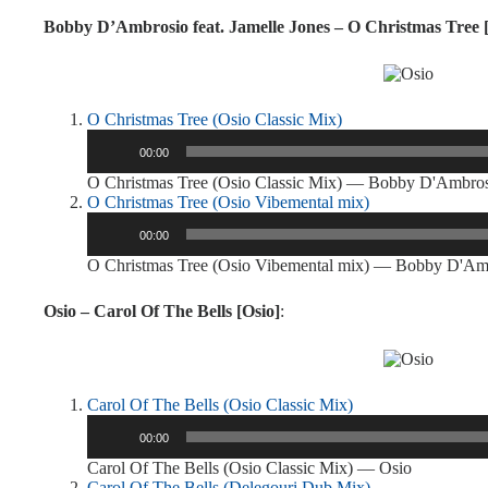
Bobby D’Ambrosio feat. Jamelle Jones – O Christmas Tree 
O Christmas Tree (Osio Classic Mix)
Audio
00:00
Player
O Christmas Tree (Osio Classic Mix) — Bobby D'Ambro
O Christmas Tree (Osio Vibemental mix)
Audio
00:00
Player
O Christmas Tree (Osio Vibemental mix) — Bobby D'Am
Osio – Carol Of The Bells [Osio]
:
Carol Of The Bells (Osio Classic Mix)
Audio
00:00
Player
Carol Of The Bells (Osio Classic Mix) — Osio
Carol Of The Bells (Delegouri Dub Mix)