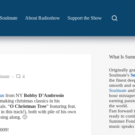
Soulmate
About Radioshow
Support the Show
What Is Sum
Originally gr
Soulmate's
S
lmate
4
the finest de
smooth and se
Soulmate
and 
ran
from NY
Bobby D’Ambrosio
hour mixtapes
making christmas classics in his
earning passi
the world.
als. “
O Christmas Tree
” featuring feat.
Fast forward
in this track!), both with pile of his own
ready to conti
 sing along. 🙂
Summer Fondue
music speaks 
2009!