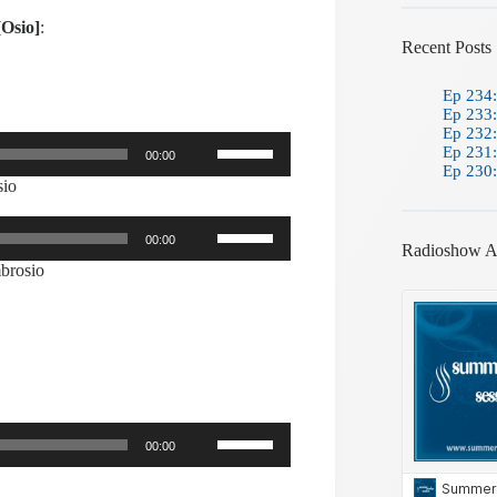
[Osio]
:
Recent Posts
Ep 234:
Ep 233:
Ep 232:
Use
Ep 231:
00:00
Up/Down
Ep 230:
Arrow
sio
keys
to
Use
increase
00:00
Up/Down
Radioshow A
or
Arrow
brosio
decrease
keys
volume.
to
increase
or
decrease
volume.
Use
00:00
Up/Down
Arrow
keys