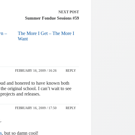
NEXT
POST
Summer Fondue Sessions #59
wn –
The More I Get – The More I
Want
FEBRUARY 16, 2009 / 16:26
REPLY
proud and honered to have known both
he original school. I can’t wait to see
projects and releases.
FEBRUARY 16, 2009 / 17:50
REPLY
.
s
, but so damn cool!