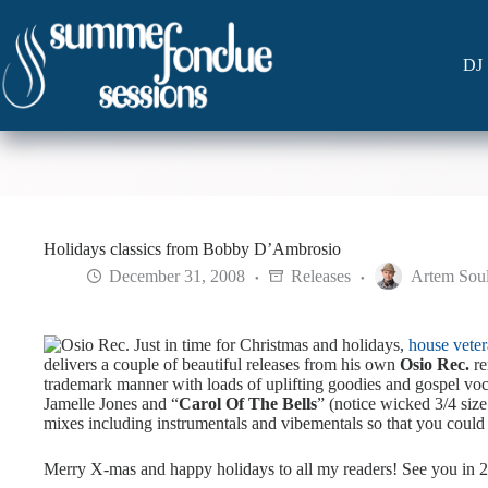
Skip
to
content
DJ 
Holidays classics from Bobby D’Ambrosio
December 31, 2008
Releases
Artem Sou
Just in time for Christmas and holidays,
house vete
delivers a couple of beautiful releases from his own
Osio Rec.
re
trademark manner with loads of uplifting goodies and gospel voc
Jamelle Jones and “
Carol Of The Bells
” (notice wicked 3/4 size 
mixes including instrumentals and vibementals so that you could
Merry X-mas and happy holidays to all my readers! See you in 