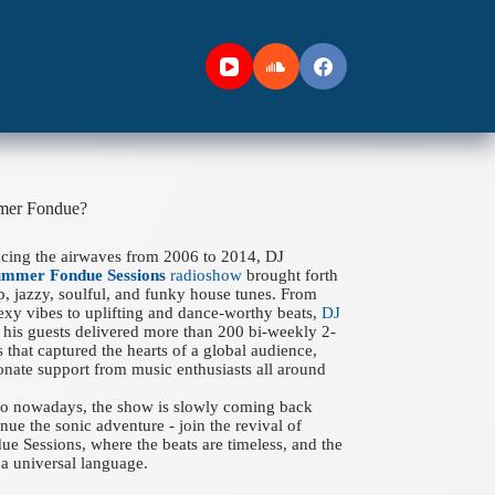
mer Fondue?
acing the airwaves from 2006 to 2014, DJ
ummer Fondue Sessions
radioshow
brought forth
ep, jazzy, soulful, and funky house tunes. From
xy vibes to uplifting and dance-worthy beats,
DJ
his guests delivered more than 200 bi-weekly 2-
 that captured the hearts of a global audience,
onate support from music enthusiasts all around
 to nowadays, the show is slowly coming back
nue the sonic adventure - join the revival of
 Sessions, where the beats are timeless, and the
a universal language.