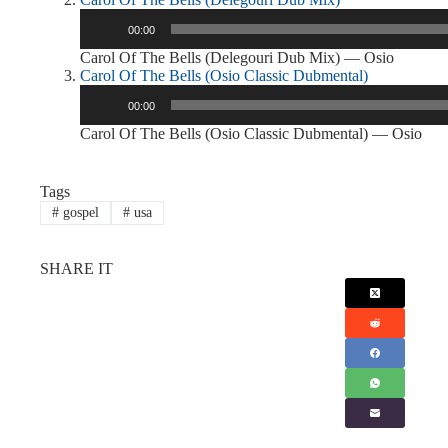
Audio
00:00
Player
Carol Of The Bells (Delegouri Dub Mix) — Osio
Carol Of The Bells (Osio Classic Dubmental)
Audio
00:00
Player
Carol Of The Bells (Osio Classic Dubmental) — Osio
Tags
#
gospel
#
usa
SHARE IT