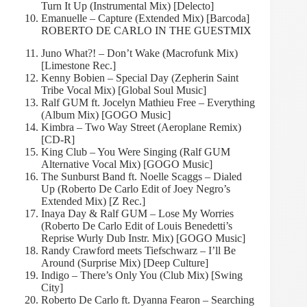
Turn It Up (Instrumental Mix) [Delecto]
Emanuelle – Capture (Extended Mix) [Barcoda]
ROBERTO DE CARLO IN THE GUESTMIX
Juno What?! – Don’t Wake (Macrofunk Mix)
[Limestone Rec.]
Kenny Bobien – Special Day (Zepherin Saint
Tribe Vocal Mix) [Global Soul Music]
Ralf GUM ft. Jocelyn Mathieu Free – Everything
(Album Mix) [GOGO Music]
Kimbra – Two Way Street (Aeroplane Remix)
[CD-R]
King Club – You Were Singing (Ralf GUM
Alternative Vocal Mix) [GOGO Music]
The Sunburst Band ft. Noelle Scaggs – Dialed
Up (Roberto De Carlo Edit of Joey Negro’s
Extended Mix) [Z Rec.]
Inaya Day & Ralf GUM – Lose My Worries
(Roberto De Carlo Edit of Louis Benedetti’s
Reprise Wurly Dub Instr. Mix) [GOGO Music]
Randy Crawford meets Tiefschwarz – I’ll Be
Around (Surprise Mix) [Deep Culture]
Indigo – There’s Only You (Club Mix) [Swing
City]
Roberto De Carlo ft. Dyanna Fearon – Searching