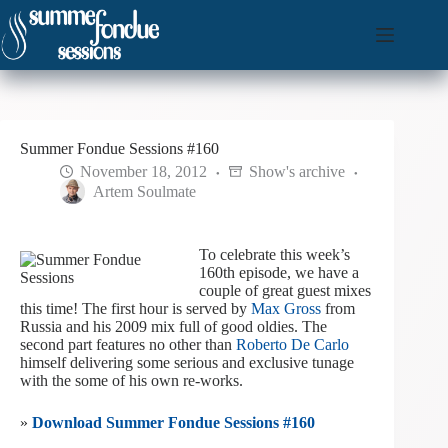
Skip
to
content
Summer Fondue Sessions #160
November 18, 2012
Show's archive
Artem Soulmate
To celebrate this week’s
160th episode, we have a
couple of great guest mixes
this time! The first hour is served by
Max Gross
from
Russia and his 2009 mix full of good oldies. The
second part features no other than
Roberto De Carlo
himself delivering some serious and exclusive tunage
with the some of his own re-works.
»
Download Summer Fondue Sessions #160