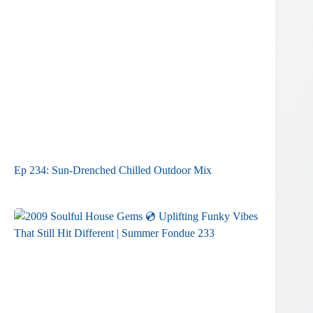
Ep 234: Sun-Drenched Chilled Outdoor Mix