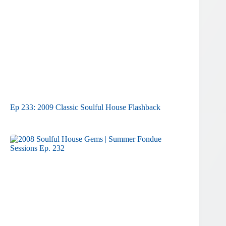
Ep 233: 2009 Classic Soulful House Flashback