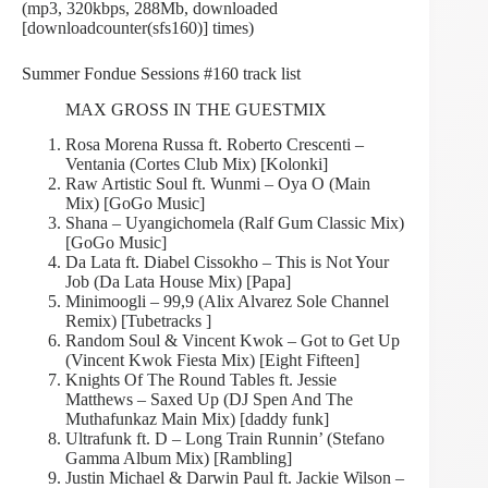
(mp3, 320kbps, 288Mb, downloaded
[downloadcounter(sfs160)] times)
Summer Fondue Sessions #160 track list
MAX GROSS IN THE GUESTMIX
Rosa Morena Russa ft. Roberto Crescenti –
Ventania (Cortes Club Mix) [Kolonki]
Raw Artistic Soul ft. Wunmi – Oya O (Main
Mix) [GoGo Music]
Shana – Uyangichomela (Ralf Gum Classic Mix)
[GoGo Music]
Da Lata ft. Diabel Cissokho – This is Not Your
Job (Da Lata House Mix) [Papa]
Minimoogli – 99,9 (Alix Alvarez Sole Channel
Remix) [Tubetracks ]
Random Soul & Vincent Kwok – Got to Get Up
(Vincent Kwok Fiesta Mix) [Eight Fifteen]
Knights Of The Round Tables ft. Jessie
Matthews – Saxed Up (DJ Spen And The
Muthafunkaz Main Mix) [daddy funk]
Ultrafunk ft. D – Long Train Runnin’ (Stefano
Gamma Album Mix) [Rambling]
Justin Michael & Darwin Paul ft. Jackie Wilson –