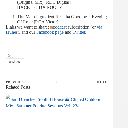
(Original Mix) [RDC Digital]
BACK TO DA ROOTZ
The Main Ingredient ft. Cuba Gooding – Evening
Of Love [RCA Victor]
Links we want to share:
podcast
subscription (or
via
iTunes
), and our
Facebook page
and
Twitter
.
Tags
#
show
PREVIOUS
NEXT
Related Posts