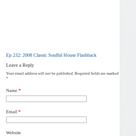
Ep 232: 2008 Classic Soulful House Flashback
Leave a Reply
Your email address will not be published.
Required fields are marked
*
Name
*
Email
*
Website