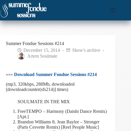
Skip
to
content
Summer Fondue Sessions #214
December 15, 2014
Show's archive
Artem Soulmate
»»»
Download Summer Fondue Sessions #214
(mp3, 320kbps, 288Mb, downloaded
[downloadcounter(sfs214)] times)
SOULMATE IN THE MIX
FreeTEMPO – Harmony (Daishi Dance Remix)
[Apt.]
Brandon Williams ft. Jean Baylor – Stronger
(Paris Cesvette Remix) [Reel People Music]