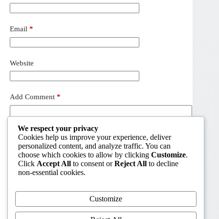
Email
*
Website
Add Comment
*
We respect your privacy
Cookies help us improve your experience, deliver
personalized content, and analyze traffic. You can
choose which cookies to allow by clicking
Customize
.
Click
Accept All
to consent or
Reject All
to decline
non-essential cookies.
Customize
Post Comment