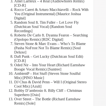
Amel Larrieux – 4 Real (Audiowhores Remix)
[CD-R]
Rocco Careri & Arturo Macchiavelli – Rock With
You (Original Instrumental) [Maurice Joshua
Digital]
Random Soul ft. Tim Fuller – Let Love Fly
(Dutchican Soul Vocal) [Random Soul
Recordings]
Roberto De Carlo ft. Dyanna Fearon – Searching
(Opolopo Remix) [RDC Digital]
Steven Stone & Marc Evans – Who’s To Blame
(Pasha NoFrost Not To Blame Remix) [Soul
Deluxe]
Daft Punk – Get Lucky (Dutchican Soul Edit)
[CD-R]
Oded Nir – Into Your Heart (Richard Earnshaw
Boogie Vocal Remix) [Suntree]
AmbientP – Hot Stuff (Steven Stone Soulful
Mix) [PINO Music]
DJ Chus & David Penn – Will I (Original Stereo
Cool Mix) [Azuli]
Bobby D’ambrosio ft. Billy Cliff – Christmas
Superhero [Osio]
Over Street – The Bottle (Richard Earnshaw
Remix) [Sole]