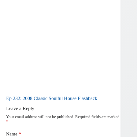
Ep 232: 2008 Classic Soulful House Flashback
Leave a Reply
Your email address will not be published.
Required fields are marked
*
Name
*