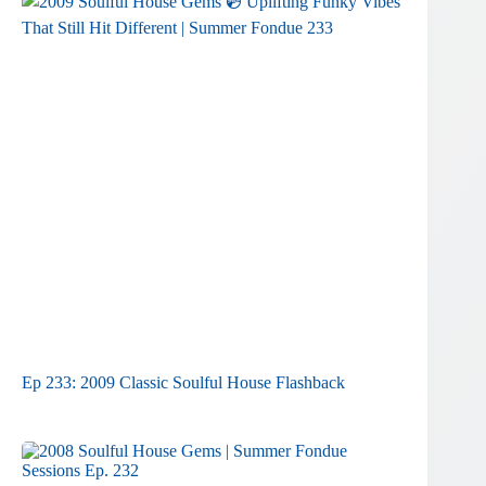
Ep 233: 2009 Classic Soulful House Flashback