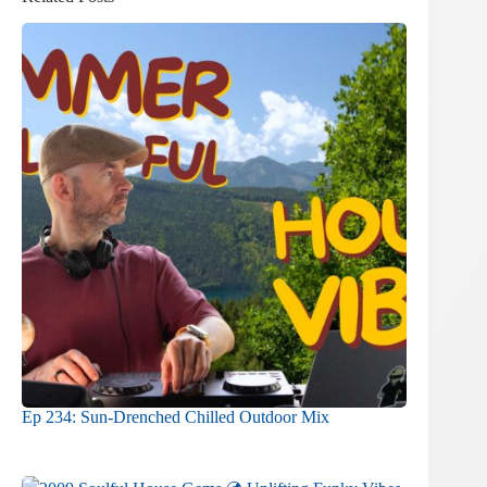
Ep 234: Sun-Drenched Chilled Outdoor Mix