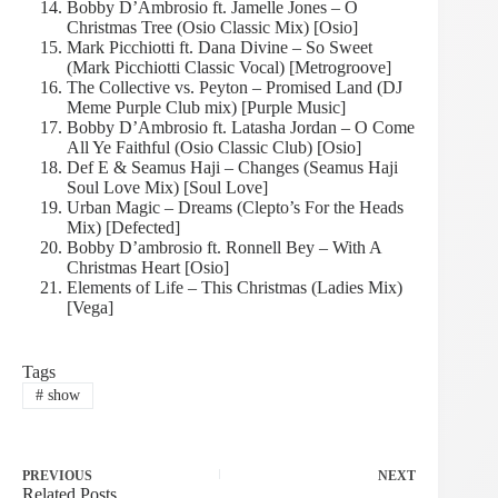
Bobby D’Ambrosio ft. Jamelle Jones – O
Christmas Tree (Osio Classic Mix) [Osio]
Mark Picchiotti ft. Dana Divine – So Sweet
(Mark Picchiotti Classic Vocal) [Metrogroove]
The Collective vs. Peyton – Promised Land (DJ
Meme Purple Club mix) [Purple Music]
Bobby D’Ambrosio ft. Latasha Jordan – O Come
All Ye Faithful (Osio Classic Club) [Osio]
Def E & Seamus Haji – Changes (Seamus Haji
Soul Love Mix) [Soul Love]
Urban Magic – Dreams (Clepto’s For the Heads
Mix) [Defected]
Bobby D’ambrosio ft. Ronnell Bey – With A
Christmas Heart [Osio]
Elements of Life – This Christmas (Ladies Mix)
[Vega]
Tags
#
show
PREVIOUS
NEXT
Related Posts