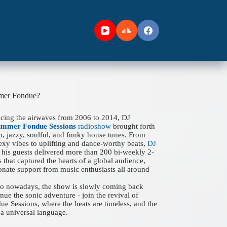
mer Fondue?
acing the airwaves from 2006 to 2014, DJ
ummer Fondue Sessions
radioshow
brought forth
ep, jazzy, soulful, and funky house tunes. From
xy vibes to uplifting and dance-worthy beats,
DJ
his guests delivered more than 200 bi-weekly 2-
 that captured the hearts of a global audience,
onate support from music enthusiasts all around
 to nowadays, the show is slowly coming back
nue the sonic adventure - join the revival of
 Sessions, where the beats are timeless, and the
a universal language.