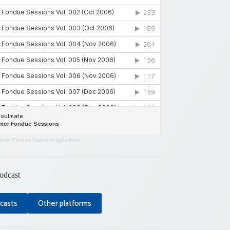
mer Fondue Sessions radioshow
odcast
casts
Other platforms