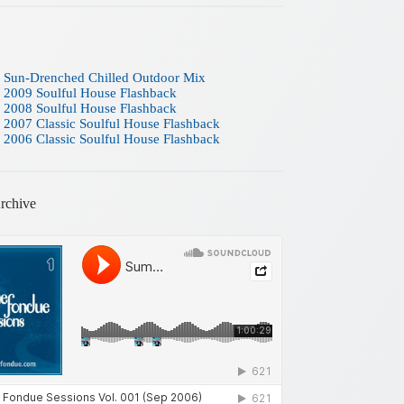
 Sun-Drenched Chilled Outdoor Mix
 2009 Soulful House Flashback
 2008 Soulful House Flashback
 2007 Classic Soulful House Flashback
 2006 Classic Soulful House Flashback
rchive