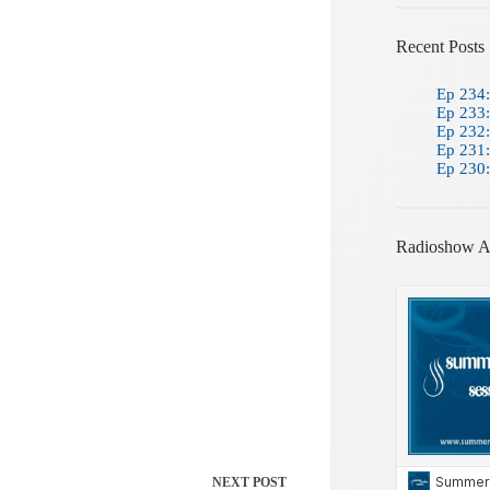
Recent Posts
Ep 234:
Ep 233:
Ep 232:
Ep 231:
Ep 230:
Radioshow A
NEXT
POST