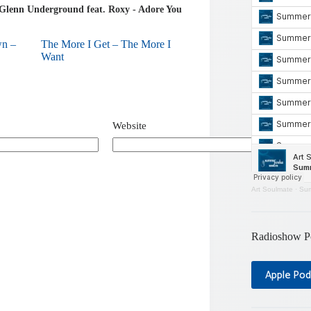
Glenn Underground feat. Roxy - Adore You
wn –
The More I Get – The More I
Want
Website
Art Soulmate
·
Sum
Radioshow P
Apple Pod