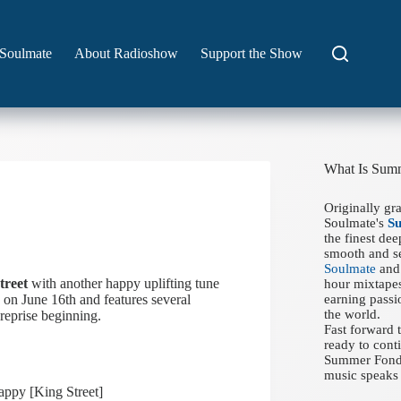
Soulmate
About Radioshow
Support the Show
What Is Sum
Originally gr
Soulmate's
S
the finest de
smooth and se
Soulmate
and 
treet
with another happy uplifting tune
hour mixtapes
 on June 16th and features several
earning passi
the world.
reprise beginning.
Fast forward
ready to conti
Summer Fondue
music speaks 