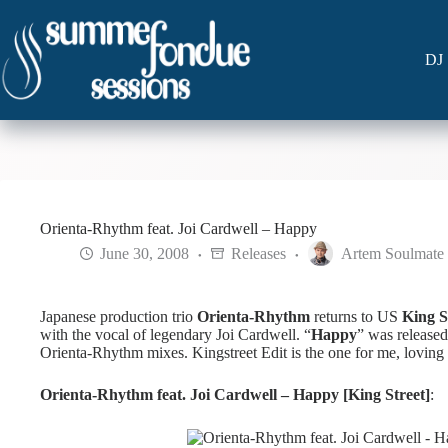
Skip
to
content
DJ 
Orienta-Rhythm feat. Joi Cardwell – Happy
June 30, 2008
Releases
Artem Soulmate
Japanese production trio
Orienta-Rhythm
returns to US
King S
with the vocal of legendary Joi Cardwell. “
Happy
” was released
Orienta-Rhythm mixes. Kingstreet Edit is the one for me, loving 
Orienta-Rhythm feat. Joi Cardwell – Happy [King Street]
: