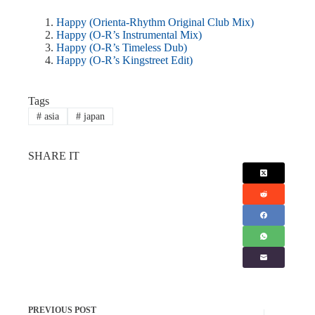
Happy (Orienta-Rhythm Original Club Mix)
Happy (O-R’s Instrumental Mix)
Happy (O-R’s Timeless Dub)
Happy (O-R’s Kingstreet Edit)
Tags
#
asia
#
japan
SHARE IT
PREVIOUS
POST