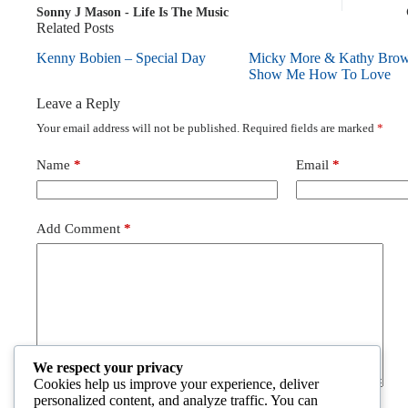
Sonny J Mason - Life Is The Music
Related Posts
Kenny Bobien – Special Day
Micky More & Kathy Bro
Show Me How To Love
Leave a Reply
Your email address will not be published.
Required fields are marked
*
Name
*
Email
*
Add Comment
*
We respect your privacy
Cookies help us improve your experience, deliver
personalized content, and analyze traffic. You can