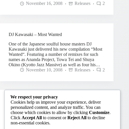
November 16, 2008
Releases
2
DJ Kawasaki – Most Wanted
One of the Japanese soulful house masters DJ
Kawasaki just delivered his new compilation “Most
Wanted“. Featuring a number of remixes for such
names as Ananda Project, Towa Tei and Shuya
Okino (Kyotto Jazz Massive) as well as four his…
November 10, 2008
Releases
2
We respect your privacy
Orienta-Rhythm feat. Joi Cardwell – Happy
Cookies help us improve your experience, deliver
personalized content, and analyze traffic. You can
Japanese production trio Orienta-Rhythm returns to
choose which cookies to allow by clicking
Customize
.
US King Street with another happy uplifting tune
Click
Accept All
to consent or
Reject All
to decline
with the vocal of legendary Joi Cardwell. “Happy”
non-essential cookies.
was released on June 16th and features several