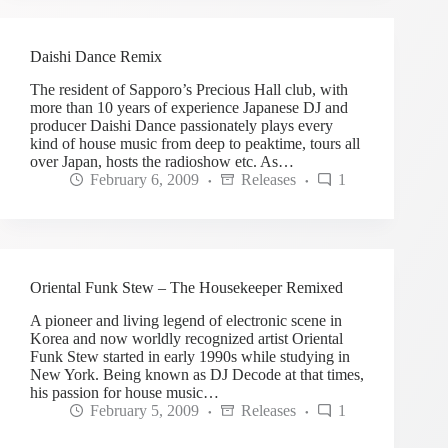
Daishi Dance Remix
The resident of Sapporo’s Precious Hall club, with
more than 10 years of experience Japanese DJ and
producer Daishi Dance passionately plays every
kind of house music from deep to peaktime, tours all
over Japan, hosts the radioshow etc. As…
February 6, 2009
Releases
1
Oriental Funk Stew – The Housekeeper Remixed
A pioneer and living legend of electronic scene in
Korea and now worldly recognized artist Oriental
Funk Stew started in early 1990s while studying in
New York. Being known as DJ Decode at that times,
his passion for house music…
February 5, 2009
Releases
1