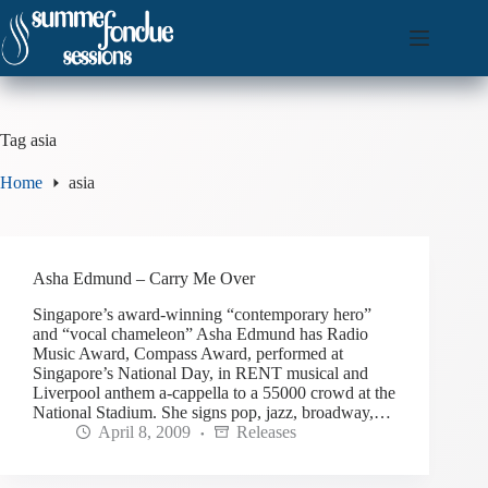
Skip
to
content
Tag
asia
Home
asia
Asha Edmund – Carry Me Over
Singapore’s award-winning “contemporary hero”
and “vocal chameleon” Asha Edmund has Radio
Music Award, Compass Award, performed at
Singapore’s National Day, in RENT musical and
Liverpool anthem a-cappella to a 55000 crowd at the
National Stadium. She signs pop, jazz, broadway,…
April 8, 2009
Releases