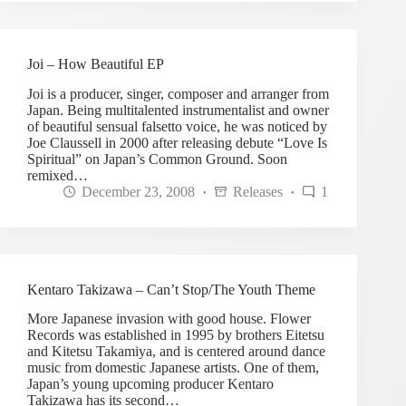
Joi – How Beautiful EP
Joi is a producer, singer, composer and arranger from
Japan. Being multitalented instrumentalist and owner
of beautiful sensual falsetto voice, he was noticed by
Joe Claussell in 2000 after releasing debute “Love Is
Spiritual” on Japan’s Common Ground. Soon
remixed…
December 23, 2008
Releases
1
Kentaro Takizawa – Can’t Stop/The Youth Theme
More Japanese invasion with good house. Flower
Records was established in 1995 by brothers Eitetsu
and Kitetsu Takamiya, and is centered around dance
music from domestic Japanese artists. One of them,
Japan’s young upcoming producer Kentaro
Takizawa has its second…