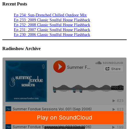
Recent Posts
Ep 234: Sun-Drenched Chilled Outdoor Mix
Ep 233: 2009 Classic Soulful House Flashback
Ep 232: 2008 Classic Soulful House Flashback
Ep 231: 2007 Classic Soulful House Flashback
Ep 230: 2006 Classic Soulful House Flashback
Radioshow Archive