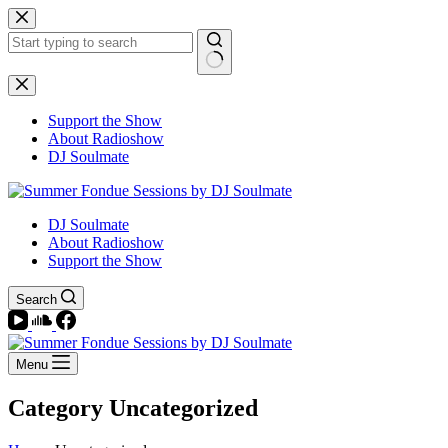
Skip
to
content
No
results
Support the Show
About Radioshow
DJ Soulmate
DJ Soulmate
About Radioshow
Support the Show
Search
Menu
Category
Uncategorized