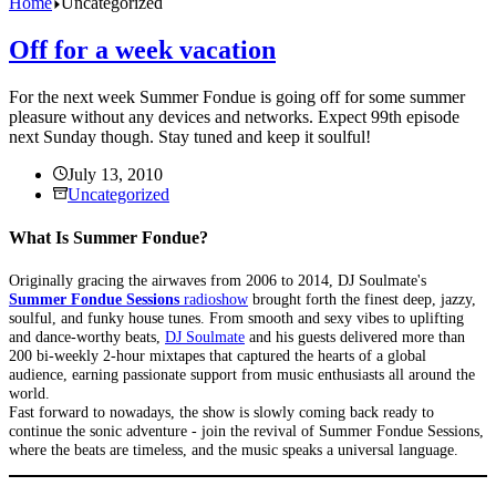
Home
Uncategorized
Off for a week vacation
For the next week Summer Fondue is going off for some summer
pleasure without any devices and networks. Expect 99th episode
next Sunday though. Stay tuned and keep it soulful!
July 13, 2010
Uncategorized
What Is Summer Fondue?
Originally gracing the airwaves from 2006 to 2014, DJ Soulmate's
Summer Fondue Sessions
radioshow
brought forth the finest deep, jazzy,
soulful, and funky house tunes. From smooth and sexy vibes to uplifting
and dance-worthy beats,
DJ Soulmate
and his guests delivered more than
200 bi-weekly 2-hour mixtapes that captured the hearts of a global
audience, earning passionate support from music enthusiasts all around the
world.
Fast forward to nowadays, the show is slowly coming back ready to
continue the sonic adventure - join the revival of Summer Fondue Sessions,
where the beats are timeless, and the music speaks a universal language.