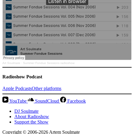
Art Soulmate
·
Summer Fondue Sessions radioshow
Radioshow Podcast
Apple Podcasts
Other platforms
YouTube
SoundCloud
Facebook
DJ Soulmate
About Radioshow
Support the Show
Copyright © 2006-2026 Artem Soulmate