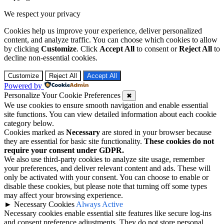
We respect your privacy
Cookies help us improve your experience, deliver personalized
content, and analyze traffic. You can choose which cookies to allow
by clicking
Customize
. Click
Accept All
to consent or
Reject All
to
decline non-essential cookies.
Customize
Reject All
Accept All
Powered by
Personalize Your Cookie Preferences
✖
We use cookies to ensure smooth navigation and enable essential
site functions. You can view detailed information about each cookie
category below.
Cookies marked as
Necessary
are stored in your browser because
they are essential for basic site functionality.
These cookies do not
require your consent under GDPR.
We also use third-party cookies to analyze site usage, remember
your preferences, and deliver relevant content and ads. These will
only be activated with your consent. You can choose to enable or
disable these cookies, but please note that turning off some types
may affect your browsing experience.
►
Necessary Cookies
Always Active
Necessary cookies enable essential site features like secure log-ins
and consent preference adjustments. They do not store personal